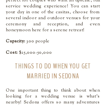
perfect for couples who want an upscale, full
service wedding experience! You can start
your day in one of the casitas, choose from
several indoor and outdoor venues for your
ceremony and reception, and even
honeymoon here for a serene retreat!
Capacity:
300 people
Cost:
$25,000-50,000
THINGS TO DO WHEN YOU GET
MARRIED IN SEDONA
One important thing to think about when
looking for a wedding venue is what’s
nearby! Sedona offers so many adventures