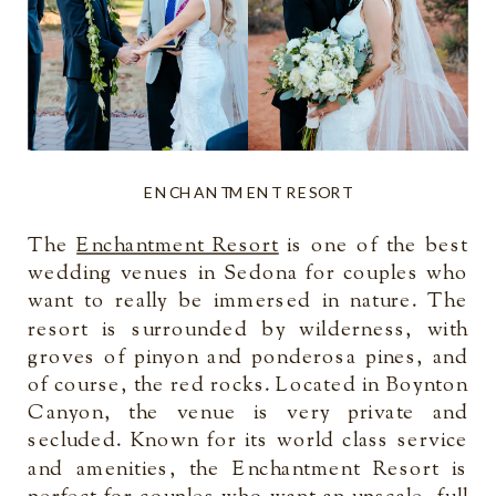
ENCHANTMENT RESORT
The
Enchantment Resort
is one of the best
wedding venues in Sedona for couples who
want to really be immersed in nature. The
resort is surrounded by wilderness, with
groves of pinyon and ponderosa pines, and
of course, the red rocks. Located in Boynton
Canyon, the venue is very private and
secluded. Known for its world class service
and amenities, the Enchantment Resort is