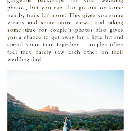
gorgeous backdrops for your wedding
photos, but you can also go out on some
nearby trails for more! This gives you some
variety and some more views, and taking
some time for couple’s photos also gives
you a chance to get away for a little bit and
spend some time together – couples often
feel they barely saw each other on their
wedding day!