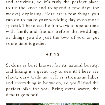
and activities, so it’s truly the perfect place
to tie the knot and to spend a few days (or
weeks) exploring. Here are a few things you
can do to make your wedding day even more
special. These can be fun ways to spend time
with family and friends before the wedding,
or things you do just the two of you to get
some time together!
HIKING
Sedona is best known for its natural beauty,
and hiking is a great way to see it! There are
short, easy trails as well as strenuous hikes
and everything in between, so you’ll find the
perfect hike for you. Bring extra water, the
desert gets hot!