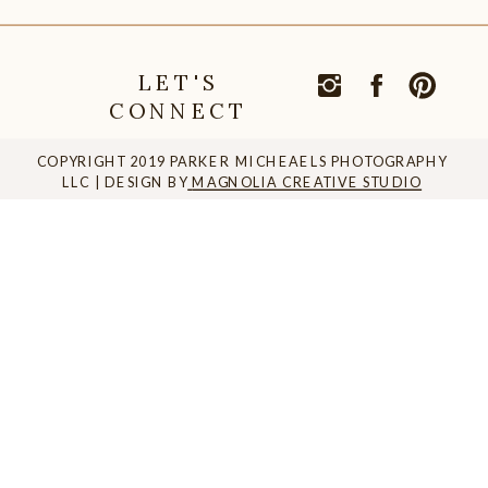
LET'S
CONNECT
COPYRIGHT 2019 PARKER MICHEAELS PHOTOGRAPHY
LLC | DESIGN BY
MAGNOLIA CREATIVE STUDIO