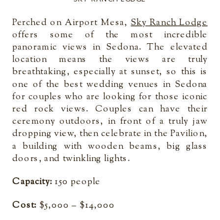
Perched on Airport Mesa,
Sky Ranch Lodge
offers some of the most incredible
panoramic views in Sedona. The elevated
location means the views are truly
breathtaking, especially at sunset, so this is
one of the best wedding venues in Sedona
for couples who are looking for those iconic
red rock views. Couples can have their
ceremony outdoors, in front of a truly jaw
dropping view, then celebrate in the Pavilion,
a building with wooden beams, big glass
doors, and twinkling lights.
Capacity:
150 people
Cost:
$5,000 – $14,000