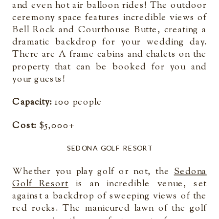
and even hot air balloon rides! The outdoor
ceremony space features incredible views of
Bell Rock and Courthouse Butte, creating a
dramatic backdrop for your wedding day.
There are A frame cabins and chalets on the
property that can be booked for you and
your guests!
Capacity:
100 people
Cost:
$5,000+
SEDONA GOLF RESORT
Whether you play golf or not, the
Sedona
Golf Resort
is an incredible venue, set
against a backdrop of sweeping views of the
red rocks. The manicured lawn of the golf