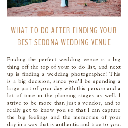
WHAT TO DO AFTER FINDING YOUR
BEST SEDONA WEDDING VENUE
Finding the perfect wedding venue is a big
thing off the top of your to do list, and next
up is finding a wedding photographer! This
is a big decision, since you’ll be spending a
large part of your day with this person and a
lot of time in the planning stages as well. I
strive to be more than just a vendor, and to
really get to know you so that I can capture
the big feelings and the memories of your
day in a way that is authentic and true to you.