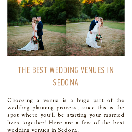
THE BEST WEDDING VENUES IN
SEDONA
Choosing a venue is a huge part of the
wedding planning process, since this is the
spot where you’ll be starting your married
lives together! Here are a few of the best
wedding venues in Sedona.