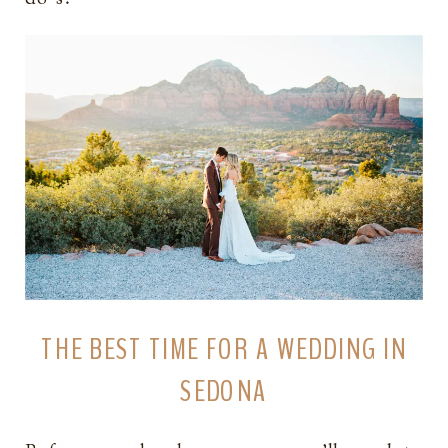
THE BEST TIME FOR A WEDDING IN
SEDONA