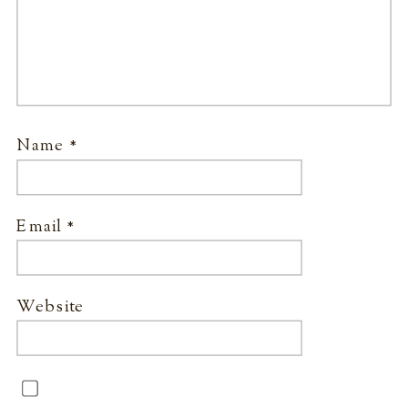
Name
*
Email
*
Website