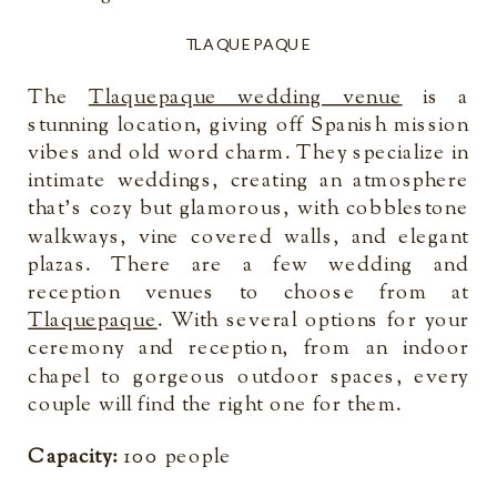
TLAQUEPAQUE
The
Tlaquepaque wedding venue
is a
stunning location, giving off Spanish mission
vibes and old word charm. They specialize in
intimate weddings, creating an atmosphere
that’s cozy but glamorous, with cobblestone
walkways, vine covered walls, and elegant
plazas. There are a few wedding and
reception venues to choose from at
Tlaquepaque
. With several options for your
ceremony and reception, from an indoor
chapel to gorgeous outdoor spaces, every
couple will find the right one for them.
Capacity:
100 people