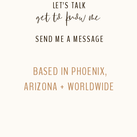
LET’S TALK
get to know me
SEND ME A MESSAGE
BASED IN PHOENIX,
ARIZONA + WORLDWIDE