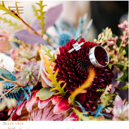
Share this
post: