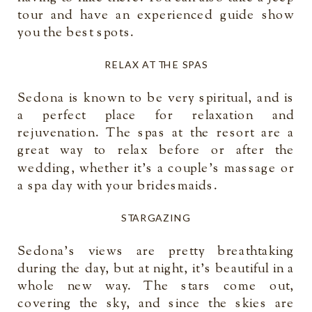
tour and have an experienced guide show
you the best spots.
RELAX AT THE SPAS
Sedona is known to be very spiritual, and is
a perfect place for relaxation and
rejuvenation. The spas at the resort are a
great way to relax before or after the
wedding, whether it’s a couple’s massage or
a spa day with your bridesmaids.
STARGAZING
Sedona’s views are pretty breathtaking
during the day, but at night, it’s beautiful in a
whole new way. The stars come out,
covering the sky, and since the skies are