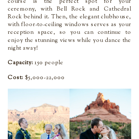
course is the perfect spot for your
ceremony, with Bell Rock and Cathedral
Rock behind it. Then, the elegant clubhouse,
with floor-to-ceiling windows serves as your
reception space, so you can continue to
enjoy the stunning views while you dance the
night away!
Capacity:
150 people
Cost:
$5,000-22,000