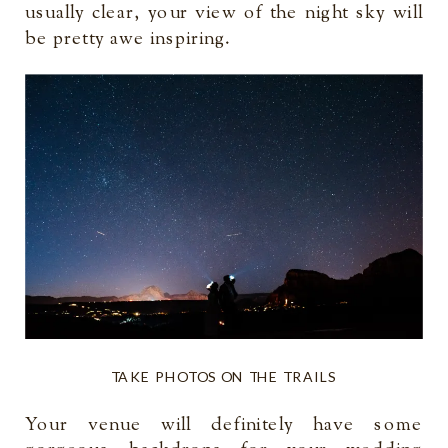
usually clear, your view of the night sky will
be pretty awe inspiring.
TAKE PHOTOS ON THE TRAILS
Your venue will definitely have some