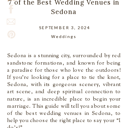
7 of the Best Wedding Venues in
Sedona
SEPTEMBER 3, 2024
Weddings
Sedona is a stunning city, surrounded by red
sandstone formations, and known for being
a paradise for those who love the outdoors!
If you’re looking for a place to tie the knot,
Sedona, with its gorgeous scenery, vibrant
art scene, and deep spiritual connection to
nature, is an incredible place to begin your
marriage. This guide will tell you about some
of the best wedding venues in Sedona, to
help you choose the right place to say your “I
do’s!”