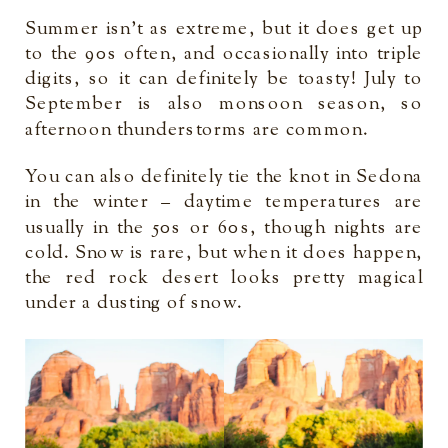
Summer isn’t as extreme, but it does get up
to the 90s often, and occasionally into triple
digits, so it can definitely be toasty! July to
September is also monsoon season, so
afternoon thunderstorms are common.
You can also definitely tie the knot in Sedona
in the winter – daytime temperatures are
usually in the 50s or 60s, though nights are
cold. Snow is rare, but when it does happen,
the red rock desert looks pretty magical
under a dusting of snow.