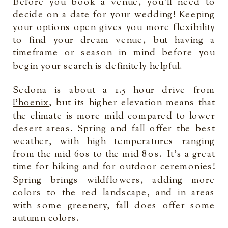
Before you book a venue, you’ll need to
decide on a date for your wedding! Keeping
your options open gives you more flexibility
to find your dream venue, but having a
timeframe or season in mind before you
begin your search is definitely helpful.
Sedona is about a 1.5 hour drive from
Phoenix
, but its higher elevation means that
the climate is more mild compared to lower
desert areas. Spring and fall offer the best
weather, with high temperatures ranging
from the mid 60s to the mid 80s. It’s a great
time for hiking and for outdoor ceremonies!
Spring brings wildflowers, adding more
colors to the red landscape, and in areas
with some greenery, fall does offer some
autumn colors.