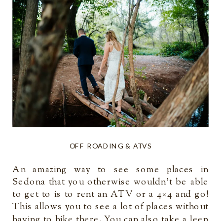
OFF ROADING & ATVS
An amazing way to see some places in
Sedona that you otherwise wouldn’t be able
to get to is to rent an ATV or a 4×4 and go!
This allows you to see a lot of places without
having to hike there. You can also take a Jeep